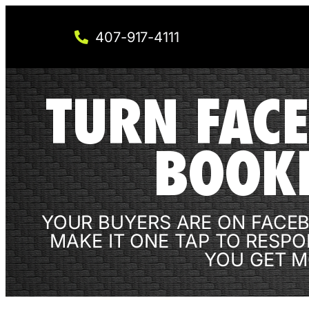
407-917-4111
TURN FACE
BOOK
YOUR BUYERS ARE ON FACEB
MAKE IT ONE TAP TO RESPO
YOU GET M