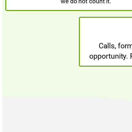
we do not count it.
Calls, for
opportunity.