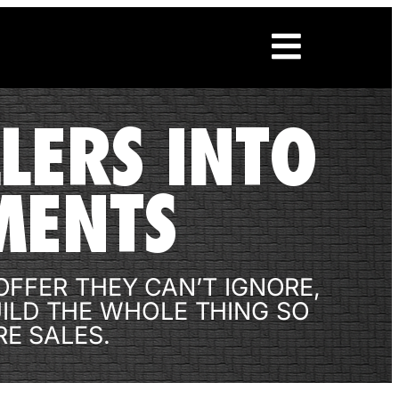
LERS INTO
MENTS
FFER THEY CAN’T IGNORE,
UILD THE WHOLE THING SO
E SALES.