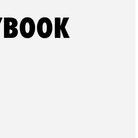
YBOOK