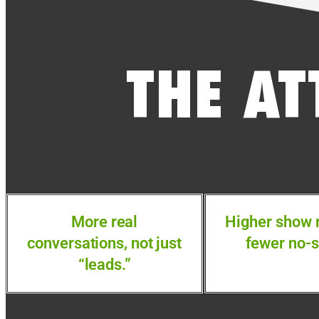
THE AT
More real
Higher show 
conversations, not just
fewer no-
“leads.”