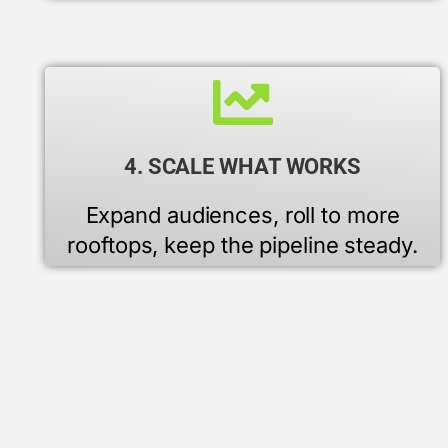
4. SCALE WHAT WORKS
Expand audiences, roll to more
rooftops, keep the pipeline steady.