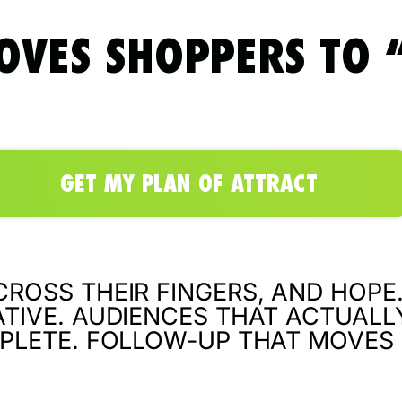
OVES SHOPPERS TO “
GET MY PLAN OF ATTRACT
ROSS THEIR FINGERS, AND HOPE.
TIVE. AUDIENCES THAT ACTUALL
PLETE. FOLLOW-UP THAT MOVES 