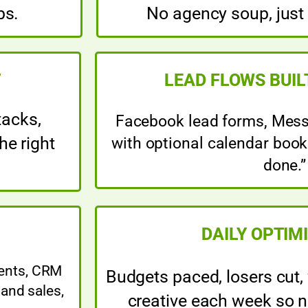
ps.
No agency soup, just
T
LEAD FLOWS BUIL
tacks,
Facebook lead forms, Messe
he right
with optional calendar booki
done.”
DAILY OPTIM
vents, CRM
Budgets paced, losers cut,
and sales,
creative each week so n