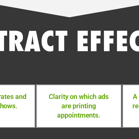
TRACT EFFE
rates and
Clarity on which ads
A
shows.
are printing
re
appointments.