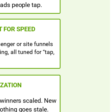
 ads people tap.
T FOR SPEED
nger or site funnels
ng, all tuned for “tap,
IZATION
 winners scaled. New
othing goes stale.