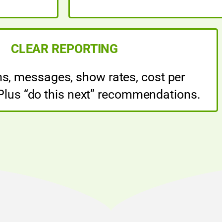
CLEAR REPORTING
ms, messages, show rates, cost per
 Plus “do this next” recommendations.