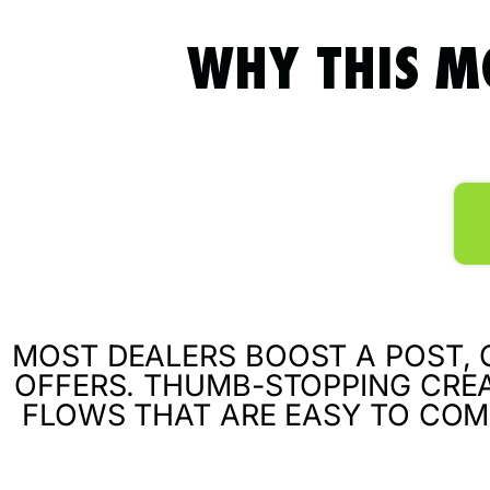
WHY THIS M
MOST DEALERS BOOST A POST, C
OFFERS. THUMB-STOPPING CREA
FLOWS THAT ARE EASY TO COM