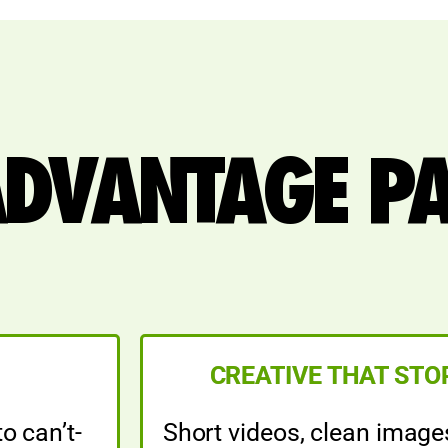
ADVANTAGE P
CREATIVE THAT STO
o can’t-
Short videos, clean image