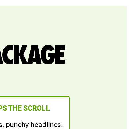
ACKAGE
PS THE SCROLL
s, punchy headlines.