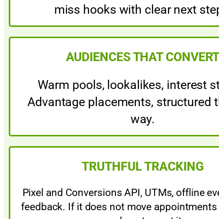
miss hooks with clear next ste
AUDIENCES THAT CONVER
Warm pools, lookalikes, interest s
Advantage placements, structured t
way.
TRUTHFUL TRACKING
Pixel and Conversions API, UTMs, offline e
feedback. If it does not move appointments 