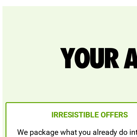
YOUR 
IRRESISTIBLE OFFERS
We package what you already do int