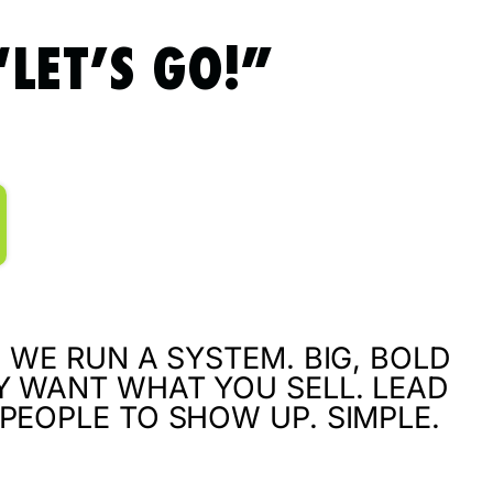
LET’S GO!”
 WE RUN A SYSTEM. BIG, BOLD
Y WANT WHAT YOU SELL. LEAD
PEOPLE TO SHOW UP. SIMPLE.