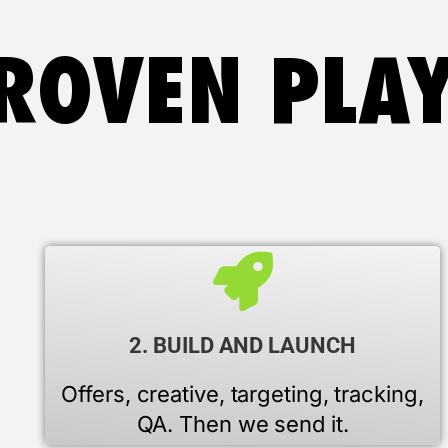
ROVEN PLA
2. BUILD AND LAUNCH
Offers, creative, targeting, tracking,
QA. Then we send it.