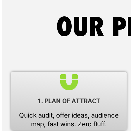
OUR P
1. PLAN OF ATTRACT
Quick audit, offer ideas, audience
map, fast wins. Zero fluff.