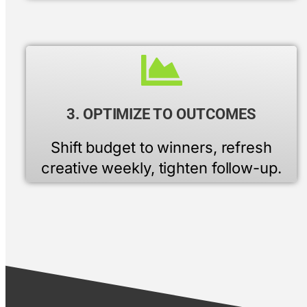
3. OPTIMIZE TO OUTCOMES
Shift budget to winners, refresh
creative weekly, tighten follow-up.