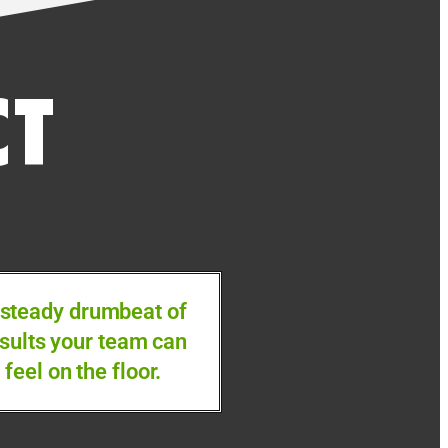
CT
 steady drumbeat of
sults your team can
feel on the floor.