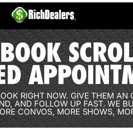
BOOK SCROL
ED APPOINT
OOK RIGHT NOW. GIVE THEM AN O
ND, AND FOLLOW UP FAST. WE B
ORE CONVOS, MORE SHOWS, MOR